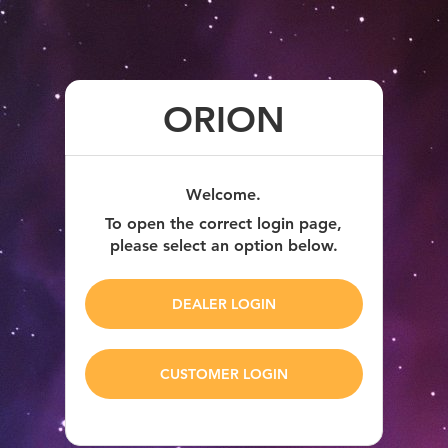
ORION
Welcome.
To open the correct login page,
please select an option below.
DEALER LOGIN
CUSTOMER LOGIN